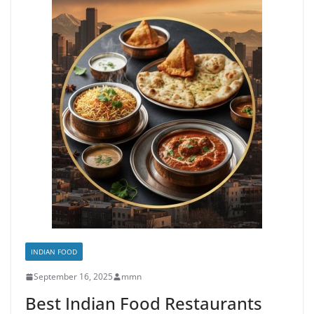
INDIAN FOOD
September 16, 2025
mmn
Best Indian Food Restaurants