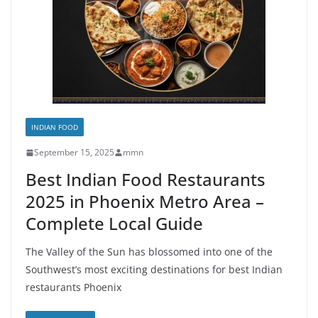
INDIAN FOOD
September 15, 2025
mmn
Best Indian Food Restaurants
2025 in Phoenix Metro Area –
Complete Local Guide
The Valley of the Sun has blossomed into one of the
Southwest’s most exciting destinations for best Indian
restaurants Phoenix