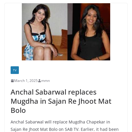
TV
March 1, 2025
mmn
Anchal Sabarwal replaces
Mugdha in Sajan Re Jhoot Mat
Bolo
Anchal Sabarwal will replace Mugdha Chapekar in
Sajan Re Jhoot Mat Bolo on SAB TV. Earlier, it had been