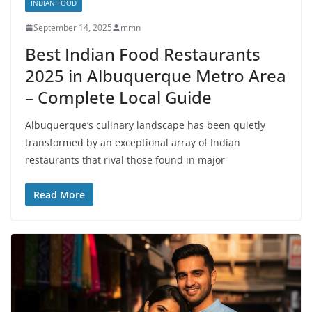
INDIAN FOOD
September 14, 2025
mmn
Best Indian Food Restaurants
2025 in Albuquerque Metro Area
– Complete Local Guide
Albuquerque’s culinary landscape has been quietly
transformed by an exceptional array of Indian
restaurants that rival those found in major
Read More