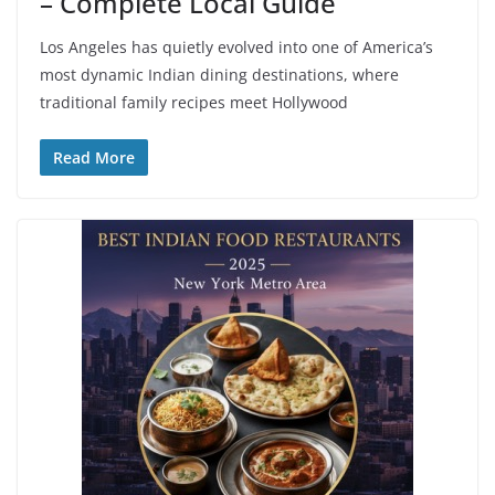
– Complete Local Guide
Los Angeles has quietly evolved into one of America’s
most dynamic Indian dining destinations, where
traditional family recipes meet Hollywood
Read More