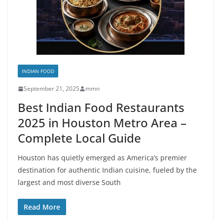
INDIAN FOOD
September 21, 2025
mmn
Best Indian Food Restaurants
2025 in Houston Metro Area –
Complete Local Guide
Houston has quietly emerged as America’s premier
destination for authentic Indian cuisine, fueled by the
largest and most diverse South
Read More