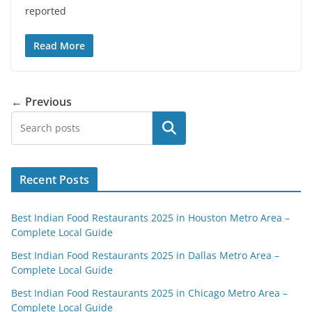
reported
Read More
← Previous
Search
Recent Posts
Best Indian Food Restaurants 2025 in Houston Metro Area –
Complete Local Guide
Best Indian Food Restaurants 2025 in Dallas Metro Area –
Complete Local Guide
Best Indian Food Restaurants 2025 in Chicago Metro Area –
Complete Local Guide