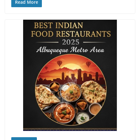
Read More