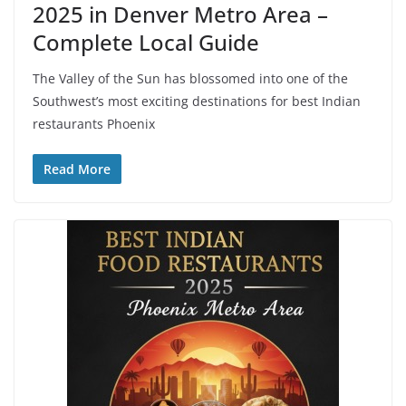
2025 in Denver Metro Area –
Complete Local Guide
The Valley of the Sun has blossomed into one of the
Southwest’s most exciting destinations for best Indian
restaurants Phoenix
Read More