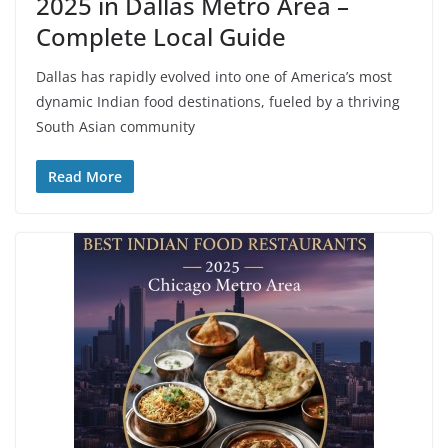
2025 in Dallas Metro Area –
Complete Local Guide
Dallas has rapidly evolved into one of America’s most
dynamic Indian food destinations, fueled by a thriving
South Asian community
Read More