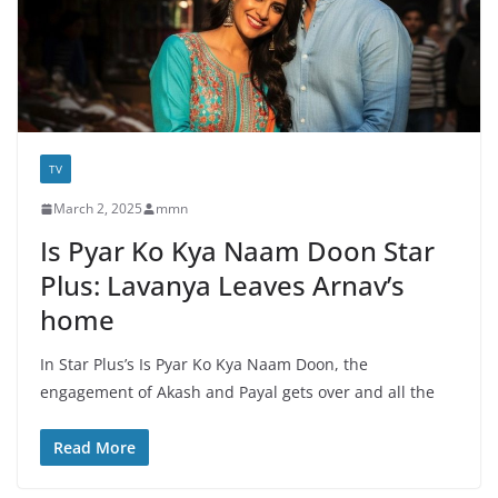
TV
March 2, 2025
mmn
Is Pyar Ko Kya Naam Doon Star
Plus: Lavanya Leaves Arnav’s
home
In Star Plus’s Is Pyar Ko Kya Naam Doon, the
engagement of Akash and Payal gets over and all the
Read More