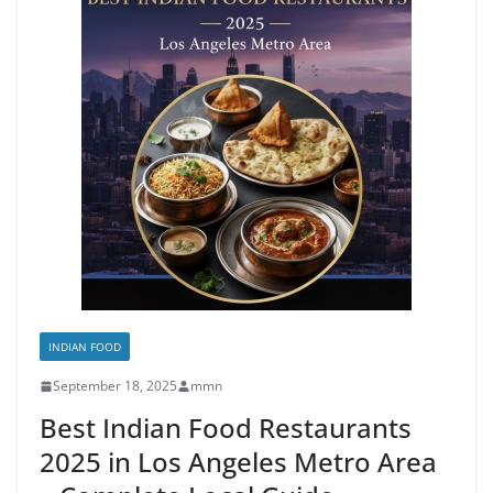
INDIAN FOOD
September 18, 2025
mmn
Best Indian Food Restaurants
2025 in Los Angeles Metro Area