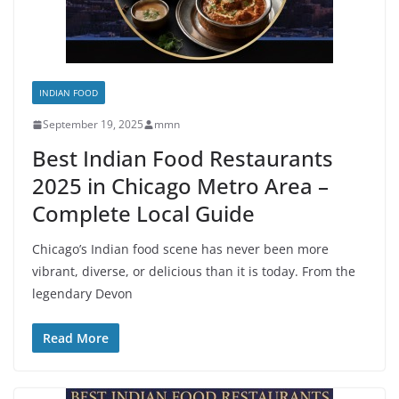
INDIAN FOOD
September 19, 2025
mmn
Best Indian Food Restaurants
2025 in Chicago Metro Area –
Complete Local Guide
Chicago’s Indian food scene has never been more
vibrant, diverse, or delicious than it is today. From the
legendary Devon
Read More