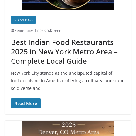
INDIAN FOOD
September 17, 2025
mmn
Best Indian Food Restaurants
2025 in New York Metro Area –
Complete Local Guide
New York City stands as the undisputed capital of
Indian cuisine in America, offering a culinary landscape
so diverse and
Read More