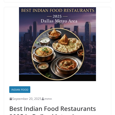
INDIAN FOOD
September 20, 2025
mmn
Best Indian Food Restaurants