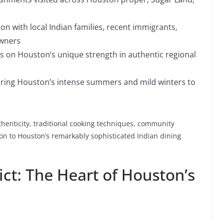
ion with local Indian families, recent immigrants,
owners
us on Houston’s unique strength in authentic regional
 during Houston’s intense summers and mild winters to
henticity, traditional cooking techniques, community
ion to Houston’s remarkably sophisticated Indian dining
ict: The Heart of Houston’s