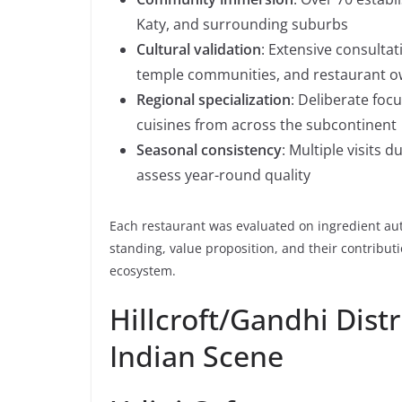
Katy, and surrounding suburbs
Cultural validation
: Extensive consultat
temple communities, and restaurant 
Regional specialization
: Deliberate foc
cuisines from across the subcontinent
Seasonal consistency
: Multiple visits
assess year-round quality
Each restaurant was evaluated on ingredient aut
standing, value proposition, and their contribut
ecosystem.
Hillcroft/Gandhi Distr
Indian Scene