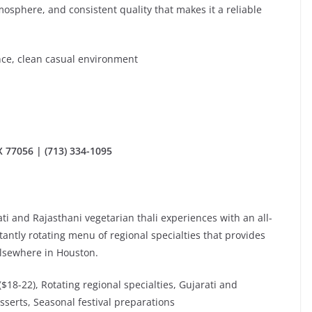
mosphere, and consistent quality that makes it a reliable
ence, clean casual environment
 77056 | (713) 334-1095
ti and Rajasthani vegetarian thali experiences with an all-
tantly rotating menu of regional specialties that provides
elsewhere in Houston.
 ($18-22), Rotating regional specialties, Gujarati and
sserts, Seasonal festival preparations