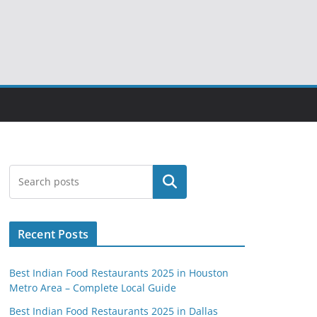
Search
Recent Posts
Best Indian Food Restaurants 2025 in Houston
Metro Area – Complete Local Guide
Best Indian Food Restaurants 2025 in Dallas