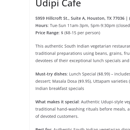
Udipi Cafe
5959 Hillcroft St., Suite A, Houston, TX 77036 |
Hours
: Tue-Sun 11am-3pm, 5pm-9:30pm (close
Price Range
: $ ($8-15 per person)
This authentic South Indian vegetarian restauran
traditional preparations using beans, grains, frui
devotees of their exceptional lunch specials an
Must-try dishes
: Lunch Special ($8.99) – includ
dessert; Masala Dosa ($9.95), Uttapam varieties 
Indian breakfast specials
What makes it special
: Authentic Udupi-style ve
traditional hand-washing rituals before meals, 
of devoted customers.
Best for
: Authentic South Indian vegetarian dini