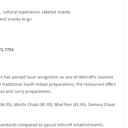
, cultural experience, takeout snacks
and snacks to-go
272-7755
 has earned local recognition as one of Hillcroft’s cleanest
n traditional South Indian preparations, the restaurant offers
osa and curry preparations.
($6.95), Mirchi Chaat ($5.95), Bhel Puri ($5.95), Samosa Chaat
standards compared to typical Hillcroft establishments,