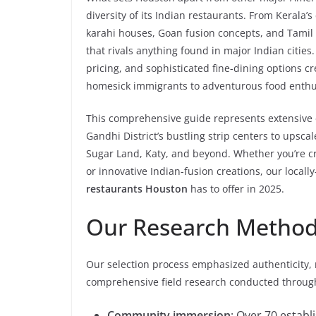
diversity of its Indian restaurants. From Kerala’s
karahi houses, Goan fusion concepts, and Tamil b
that rivals anything found in major Indian citie
pricing, and sophisticated fine-dining options c
homesick immigrants to adventurous food enthusia
This comprehensive guide represents extensive 
Gandhi District’s bustling strip centers to ups
Sugar Land, Katy, and beyond. Whether you’re cra
or innovative Indian-fusion creations, our loca
restaurants Houston
has to offer in 2025.
Our Research Metho
Our selection process emphasized authenticity, 
comprehensive field research conducted throug
Community immersion
: Over 70 estab