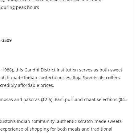
g during peak hours
5-3509
1986), this Gandhi District institution serves as both sweet
ratch-made Indian confectioneries, Raja Sweets also offers
credibly affordable prices.
Samosas and pakoras ($2-5), Pani puri and chaat selections ($4-
n Houston’s Indian community, authentic scratch-made sweets
 experience of shopping for both meals and traditional