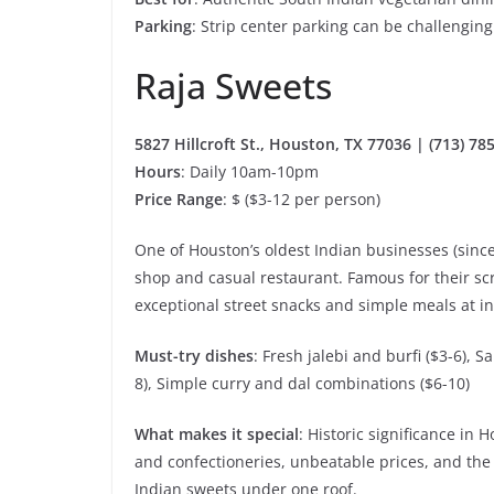
Parking
: Strip center parking can be challengin
Raja Sweets
5827 Hillcroft St., Houston, TX 77036 | (713) 78
Hours
: Daily 10am-10pm
Price Range
: $ ($3-12 per person)
One of Houston’s oldest Indian businesses (since 
shop and casual restaurant. Famous for their sc
exceptional street snacks and simple meals at in
Must-try dishes
: Fresh jalebi and burfi ($3-6), 
8), Simple curry and dal combinations ($6-10)
What makes it special
: Historic significance i
and confectioneries, unbeatable prices, and the
Indian sweets under one roof.