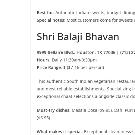
Best for
: Authentic Indian sweets, budget dining
Special notes
: Most customers come for sweets 
Shri Balaji Bhavan
9999 Bellaire Blvd., Houston, TX 77036 | (713) 
Hours
: Daily 11:30am-9:30pm
Price Range
: $ ($7-16 per person)
This authentic South Indian vegetarian restaurant
and most reliable establishments. Specializing i
exceptional chaat selections alongside classic d
Must-try dishes
: Masala Dosa ($9.95), Dahi Puri 
($6.95)
What makes it special
: Exceptional cleanliness 