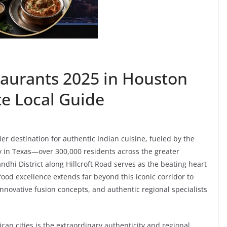
taurants 2025 in Houston
e Local Guide
r destination for authentic Indian cuisine, fueled by the
 in Texas—over 300,000 residents across the greater
ndhi District along Hillcroft Road serves as the beating heart
 food excellence extends far beyond this iconic corridor to
innovative fusion concepts, and authentic regional specialists
an cities is the extraordinary authenticity and regional