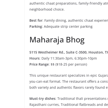
authentic chaat preparations, family-friendly at
neighborhood choice.
Best for
: Family dining, authentic chaat experi
Parking
: Adequate strip center parking
Maharaja Bhog
5115 Westheimer Rd., Suite C-3500, Houston, TX
Hours
: Daily 11:30am-3pm, 6:30pm-10pm
Price Range
: $$ ($18-25 per person)
This unique restaurant specializes in epic Gujara
you-can-eat format. The restaurant offers a cons
both variety and authentic flavors rarely found 
Must-try dishes
: Traditional thali presentations
Rajasthani curries, Traditional flatbreads and de