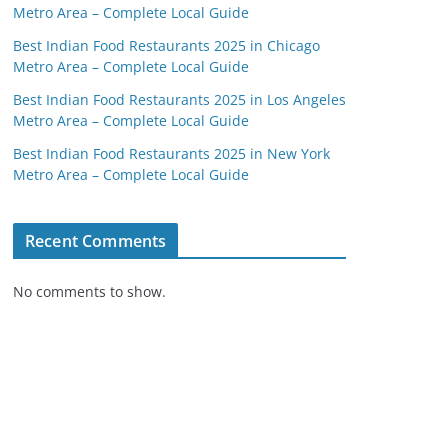
Metro Area – Complete Local Guide
Best Indian Food Restaurants 2025 in Chicago
Metro Area – Complete Local Guide
Best Indian Food Restaurants 2025 in Los Angeles
Metro Area – Complete Local Guide
Best Indian Food Restaurants 2025 in New York
Metro Area – Complete Local Guide
Recent Comments
No comments to show.