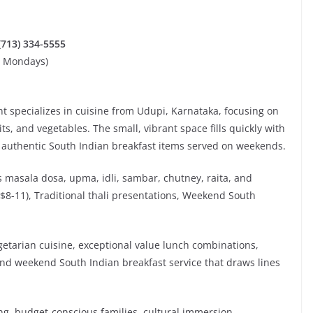
 (713) 334-5555
d Mondays)
t specializes in cuisine from Udupi, Karnataka, focusing on
ts, and vegetables. The small, vibrant space fills quickly with
d authentic South Indian breakfast items served on weekends.
es masala dosa, upma, idli, sambar, chutney, raita, and
($8-11), Traditional thali presentations, Weekend South
getarian cuisine, exceptional value lunch combinations,
and weekend South Indian breakfast service that draws lines
ng, budget-conscious families, cultural immersion