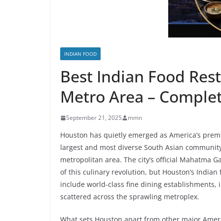
INDIAN FOOD
Best Indian Food Res
Metro Area – Complet
September 21, 2025
mmn
Houston has quietly emerged as America’s premie
largest and most diverse South Asian community
metropolitan area. The city’s official Mahatma Ga
of this culinary revolution, but Houston’s Indian
include world-class fine dining establishments, 
scattered across the sprawling metroplex.
What sets Houston apart from other major Americ