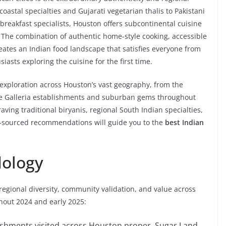
 coastal specialties and Gujarati vegetarian thalis to Pakistani
reakfast specialists, Houston offers subcontinental cuisine
s. The combination of authentic home-style cooking, accessible
reates an Indian food landscape that satisfies everyone from
sts exploring the cuisine for the first time.
exploration across Houston’s vast geography, from the
cale Galleria establishments and suburban gems throughout
ving traditional biryanis, regional South Indian specialties,
lly-sourced recommendations will guide you to the
best Indian
dology
regional diversity, community validation, and value across
hout 2024 and early 2025:
lishments visited across Houston proper, Sugar Land,