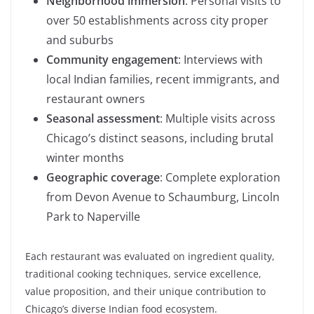
Neighborhood immersion
: Personal visits to
over 50 establishments across city proper
and suburbs
Community engagement
: Interviews with
local Indian families, recent immigrants, and
restaurant owners
Seasonal assessment
: Multiple visits across
Chicago’s distinct seasons, including brutal
winter months
Geographic coverage
: Complete exploration
from Devon Avenue to Schaumburg, Lincoln
Park to Naperville
Each restaurant was evaluated on ingredient quality,
traditional cooking techniques, service excellence,
value proposition, and their unique contribution to
Chicago’s diverse Indian food ecosystem.