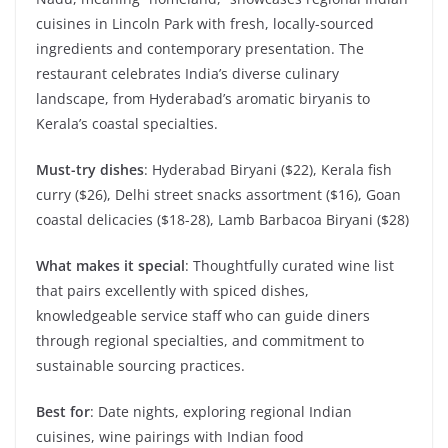
cuisines in Lincoln Park with fresh, locally-sourced
ingredients and contemporary presentation. The
restaurant celebrates India’s diverse culinary
landscape, from Hyderabad’s aromatic biryanis to
Kerala’s coastal specialties.
Must-try dishes
: Hyderabad Biryani ($22), Kerala fish
curry ($26), Delhi street snacks assortment ($16), Goan
coastal delicacies ($18-28), Lamb Barbacoa Biryani ($28)
What makes it special
: Thoughtfully curated wine list
that pairs excellently with spiced dishes,
knowledgeable service staff who can guide diners
through regional specialties, and commitment to
sustainable sourcing practices.
Best for
: Date nights, exploring regional Indian
cuisines, wine pairings with Indian food