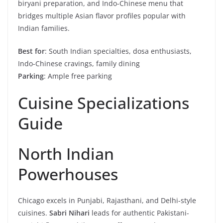
biryani preparation, and Indo-Chinese menu that
bridges multiple Asian flavor profiles popular with
Indian families.
Best for
: South Indian specialties, dosa enthusiasts,
Indo-Chinese cravings, family dining
Parking
: Ample free parking
Cuisine Specializations
Guide
North Indian
Powerhouses
Chicago excels in Punjabi, Rajasthani, and Delhi-style
cuisines.
Sabri Nihari
leads for authentic Pakistani-