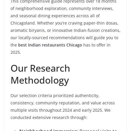
This comprehensive guide represents over 18 months
of neighborhood exploration, community interviews,
and seasonal dining experiences across all of
Chicagoland. Whether you’re craving paper-thin dosas,
aromatic biryanis, or innovative Indian-fusion creations,
our locally-sourced recommendations will guide you to
the
best Indian restaurants Chicago
has to offer in
2025.
Our Research
Methodology
Our selection criteria prioritized authenticity,
consistency, community reputation, and value across
multiple visits throughout 2024 and early 2025. We
conducted extensive research through: