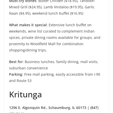
Must-try dishes
: Butter Chicken ($18.95), Tandoori
Mixed Grill ($24.95), Lamb Vindaloo ($19.95), Garlic
Naan ($4.95), weekend lunch buffet ($16.95)
What makes it special
: Extensive lunch buffet on
weekends, wine list curated to complement Indian
spices, private dining rooms available for groups, and
proximity to Woodfield Mall for combination
shopping/dining trips.
Best for
: Business lunches, family dining, mall visits,
suburban convenience
Parking
: Free mall parking, easily accessible from I-90
and Route 53
Kritunga
1296 E. Algonquin Rd., Schaumburg, IL 60173 | (847)