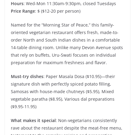
Hours
: Wed-Mon 11:30am-9:30pm, closed Tuesdays
Price Range
: $ ($12-20 per person)
Named for the “Morning Star of Peace,” this family-
oriented vegetarian restaurant offers fresh, made-to-
order North and South Indian dishes in a comfortable
14-table dining room. Unlike many Devon Avenue spots
that rely on buffets, Uru-Swati focuses on individual
preparation for maximum freshness and flavor.
Must-try dishes
: Paper Masala Dosa ($10.95)—their
signature dish with perfectly spiced potato filling,
Samosas with house-made chutneys ($5.95), Mixed
vegetable paratha ($8.95), Various dal preparations
($9.95-11.95)
What makes it special
: Non-vegetarians consistently
rave about the restaurant despite the meat-free menu,