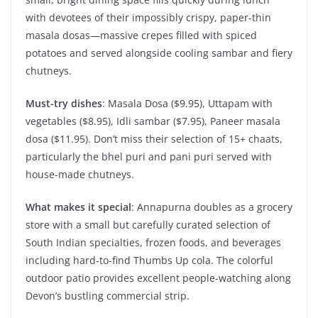
with devotees of their impossibly crispy, paper-thin
masala dosas—massive crepes filled with spiced
potatoes and served alongside cooling sambar and fiery
chutneys.
Must-try dishes
: Masala Dosa ($9.95), Uttapam with
vegetables ($8.95), Idli sambar ($7.95), Paneer masala
dosa ($11.95). Don’t miss their selection of 15+ chaats,
particularly the bhel puri and pani puri served with
house-made chutneys.
What makes it special
: Annapurna doubles as a grocery
store with a small but carefully curated selection of
South Indian specialties, frozen foods, and beverages
including hard-to-find Thumbs Up cola. The colorful
outdoor patio provides excellent people-watching along
Devon’s bustling commercial strip.