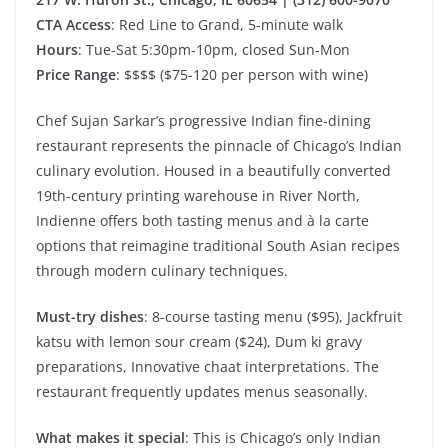
CTA Access
: Red Line to Grand, 5-minute walk
Hours
: Tue-Sat 5:30pm-10pm, closed Sun-Mon
Price Range
: $$$$ ($75-120 per person with wine)
Chef Sujan Sarkar’s progressive Indian fine-dining
restaurant represents the pinnacle of Chicago’s Indian
culinary evolution. Housed in a beautifully converted
19th-century printing warehouse in River North,
Indienne offers both tasting menus and à la carte
options that reimagine traditional South Asian recipes
through modern culinary techniques.
Must-try dishes
: 8-course tasting menu ($95), Jackfruit
katsu with lemon sour cream ($24), Dum ki gravy
preparations, Innovative chaat interpretations. The
restaurant frequently updates menus seasonally.
What makes it special
: This is Chicago’s only Indian