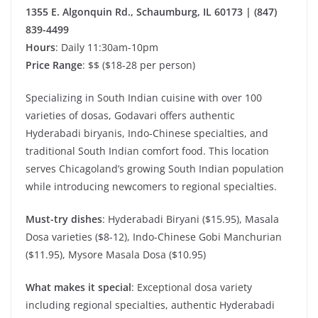
1355 E. Algonquin Rd., Schaumburg, IL 60173 | (847)
839-4499
Hours
: Daily 11:30am-10pm
Price Range
: $$ ($18-28 per person)
Specializing in South Indian cuisine with over 100
varieties of dosas, Godavari offers authentic
Hyderabadi biryanis, Indo-Chinese specialties, and
traditional South Indian comfort food. This location
serves Chicagoland’s growing South Indian population
while introducing newcomers to regional specialties.
Must-try dishes
: Hyderabadi Biryani ($15.95), Masala
Dosa varieties ($8-12), Indo-Chinese Gobi Manchurian
($11.95), Mysore Masala Dosa ($10.95)
What makes it special
: Exceptional dosa variety
including regional specialties, authentic Hyderabadi