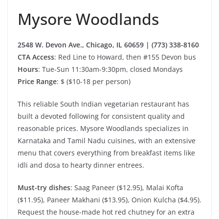
Mysore Woodlands
2548 W. Devon Ave., Chicago, IL 60659 | (773) 338-8160
CTA Access
: Red Line to Howard, then #155 Devon bus
Hours
: Tue-Sun 11:30am-9:30pm, closed Mondays
Price Range
: $ ($10-18 per person)
This reliable South Indian vegetarian restaurant has
built a devoted following for consistent quality and
reasonable prices. Mysore Woodlands specializes in
Karnataka and Tamil Nadu cuisines, with an extensive
menu that covers everything from breakfast items like
idli and dosa to hearty dinner entrees.
Must-try dishes
: Saag Paneer ($12.95), Malai Kofta
($11.95), Paneer Makhani ($13.95), Onion Kulcha ($4.95).
Request the house-made hot red chutney for an extra