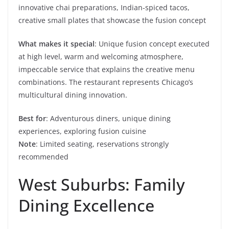
innovative chai preparations, Indian-spiced tacos,
creative small plates that showcase the fusion concept
What makes it special
: Unique fusion concept executed
at high level, warm and welcoming atmosphere,
impeccable service that explains the creative menu
combinations. The restaurant represents Chicago’s
multicultural dining innovation.
Best for
: Adventurous diners, unique dining
experiences, exploring fusion cuisine
Note
: Limited seating, reservations strongly
recommended
West Suburbs: Family
Dining Excellence