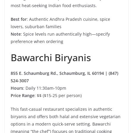
most heat-seeking Indian food enthusiasts.
Best for
: Authentic Andhra Pradesh cuisine, spice
lovers, suburban families
Note
: Spice levels run authentically high—specify
preference when ordering
Bawarchi Biryanis
855 E. Schaumburg Rd., Schaumburg, IL 60194 | (847)
524-3007
Hours
: Daily 11:30am-10pm
Price Range
: $$ ($15-25 per person)
This fast-casual restaurant specializes in authentic
biryanis and offers both halal and extensive vegetarian
options in a modern quick-serve setting. Bawarchi
(meaning “the chef”) focuses on traditional cooking