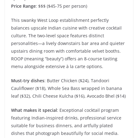
Price Range
: $$$ ($45-75 per person)
This swanky West Loop establishment perfectly
balances upscale Indian cuisine with creative cocktail
culture. The two-level space features distinct
personalities—a lively downstairs bar area and quieter
upstairs dining room with comfortable velvet booths.
ROOP (meaning “beauty”) offers an 8-course tasting
menu alongside extensive à la carte options.
Must-try dishes
: Butter Chicken ($24), Tandoori
Cauliflower ($18), Whole Sea Bass wrapped in banana
leaf ($32), Chili Cheese Kulcha ($16), Avocado Bhel ($14)
What makes it special
: Exceptional cocktail program
featuring Indian-inspired drinks, professional service
suitable for business dinners, and artfully plated
dishes that photograph beautifully for social media.