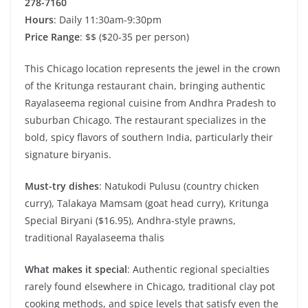
278-7160
Hours
: Daily 11:30am-9:30pm
Price Range
: $$ ($20-35 per person)
This Chicago location represents the jewel in the crown
of the Kritunga restaurant chain, bringing authentic
Rayalaseema regional cuisine from Andhra Pradesh to
suburban Chicago. The restaurant specializes in the
bold, spicy flavors of southern India, particularly their
signature biryanis.
Must-try dishes
: Natukodi Pulusu (country chicken
curry), Talakaya Mamsam (goat head curry), Kritunga
Special Biryani ($16.95), Andhra-style prawns,
traditional Rayalaseema thalis
What makes it special
: Authentic regional specialties
rarely found elsewhere in Chicago, traditional clay pot
cooking methods, and spice levels that satisfy even the