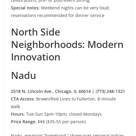
celebrations, pre- or post-event dining
Special notes
: Weekend nights can be very loud;
reservations recommended for dinner service
North Side
Neighborhoods: Modern
Innovation
Nadu
2518 N. Lincoln Ave., Chicago, IL 60614 | (773) 248-1321
CTA Access
: Brown/Red Lines to Fullerton, 8-minute
walk
Hours
: Tue-Sun 5pm-10pm, closed Mondays
Price Range
: $$$ ($35-55 per person)
Nadu, meaning “homeland,” showcases regional Indian