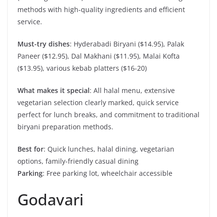
methods with high-quality ingredients and efficient
service.
Must-try dishes
: Hyderabadi Biryani ($14.95), Palak
Paneer ($12.95), Dal Makhani ($11.95), Malai Kofta
($13.95), various kebab platters ($16-20)
What makes it special
: All halal menu, extensive
vegetarian selection clearly marked, quick service
perfect for lunch breaks, and commitment to traditional
biryani preparation methods.
Best for
: Quick lunches, halal dining, vegetarian
options, family-friendly casual dining
Parking
: Free parking lot, wheelchair accessible
Godavari