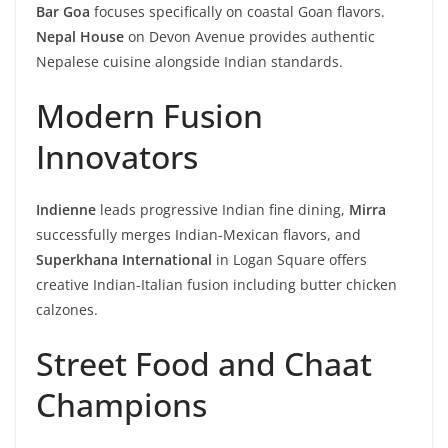
Bar Goa
focuses specifically on coastal Goan flavors.
Nepal House
on Devon Avenue provides authentic
Nepalese cuisine alongside Indian standards.
Modern Fusion
Innovators
Indienne
leads progressive Indian fine dining,
Mirra
successfully merges Indian-Mexican flavors, and
Superkhana International
in Logan Square offers
creative Indian-Italian fusion including butter chicken
calzones.
Street Food and Chaat
Champions