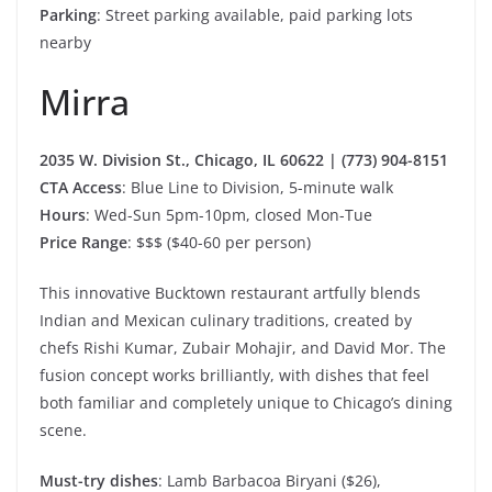
Parking
: Street parking available, paid parking lots
nearby
Mirra
2035 W. Division St., Chicago, IL 60622 | (773) 904-8151
CTA Access
: Blue Line to Division, 5-minute walk
Hours
: Wed-Sun 5pm-10pm, closed Mon-Tue
Price Range
: $$$ ($40-60 per person)
This innovative Bucktown restaurant artfully blends
Indian and Mexican culinary traditions, created by
chefs Rishi Kumar, Zubair Mohajir, and David Mor. The
fusion concept works brilliantly, with dishes that feel
both familiar and completely unique to Chicago’s dining
scene.
Must-try dishes
: Lamb Barbacoa Biryani ($26),