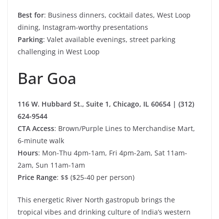
Best for
: Business dinners, cocktail dates, West Loop
dining, Instagram-worthy presentations
Parking
: Valet available evenings, street parking
challenging in West Loop
Bar Goa
116 W. Hubbard St., Suite 1, Chicago, IL 60654 | (312)
624-9544
CTA Access
: Brown/Purple Lines to Merchandise Mart,
6-minute walk
Hours
: Mon-Thu 4pm-1am, Fri 4pm-2am, Sat 11am-
2am, Sun 11am-1am
Price Range
: $$ ($25-40 per person)
This energetic River North gastropub brings the
tropical vibes and drinking culture of India’s western