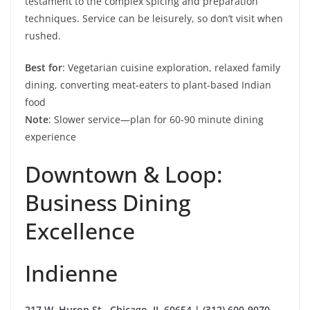
testament to the complex spicing and preparation
techniques. Service can be leisurely, so don’t visit when
rushed.
Best for
: Vegetarian cuisine exploration, relaxed family
dining, converting meat-eaters to plant-based Indian
food
Note
: Slower service—plan for 60-90 minute dining
experience
Downtown & Loop:
Business Dining
Excellence
Indienne
217 W. Huron St., Chicago, IL 60654 | (312) 600-9070