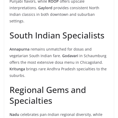
Punjabi flavors, while
ROOP
offers upscale
interpretations.
Gaylord
provides consistent North
Indian classics in both downtown and suburban
settings.
South Indian Specialists
Annapurna
remains unmatched for dosas and
vegetarian South Indian fare.
Godavari
in Schaumburg
offers the most extensive dosa menu in Chicagoland.
Kritunga
brings rare Andhra Pradesh specialties to the
suburbs.
Regional Gems and
Specialties
Nadu
celebrates pan-Indian regional diversity, while