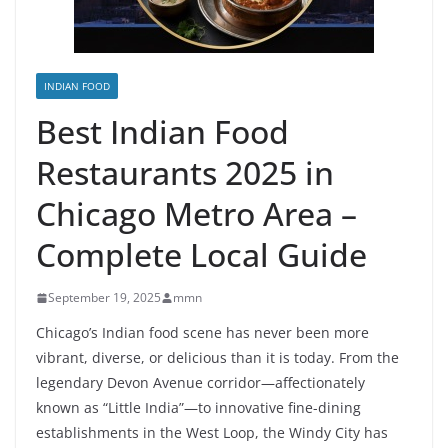
INDIAN FOOD
Best Indian Food
Restaurants 2025 in
Chicago Metro Area –
Complete Local Guide
September 19, 2025
mmn
Chicago’s Indian food scene has never been more
vibrant, diverse, or delicious than it is today. From the
legendary Devon Avenue corridor—affectionately
known as “Little India”—to innovative fine-dining
establishments in the West Loop, the Windy City has