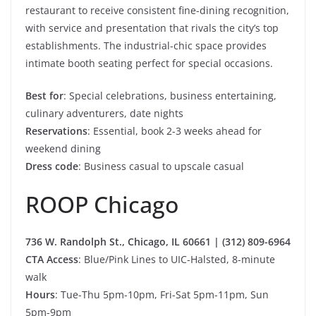
restaurant to receive consistent fine-dining recognition,
with service and presentation that rivals the city’s top
establishments. The industrial-chic space provides
intimate booth seating perfect for special occasions.
Best for
: Special celebrations, business entertaining,
culinary adventurers, date nights
Reservations
: Essential, book 2-3 weeks ahead for
weekend dining
Dress code
: Business casual to upscale casual
ROOP Chicago
736 W. Randolph St., Chicago, IL 60661 | (312) 809-6964
CTA Access
: Blue/Pink Lines to UIC-Halsted, 8-minute
walk
Hours
: Tue-Thu 5pm-10pm, Fri-Sat 5pm-11pm, Sun
5pm-9pm