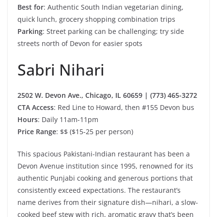
Best for
: Authentic South Indian vegetarian dining,
quick lunch, grocery shopping combination trips
Parking
: Street parking can be challenging; try side
streets north of Devon for easier spots
Sabri Nihari
2502 W. Devon Ave., Chicago, IL 60659 | (773) 465-3272
CTA Access
: Red Line to Howard, then #155 Devon bus
Hours
: Daily 11am-11pm
Price Range
: $$ ($15-25 per person)
This spacious Pakistani-Indian restaurant has been a
Devon Avenue institution since 1995, renowned for its
authentic Punjabi cooking and generous portions that
consistently exceed expectations. The restaurant’s
name derives from their signature dish—nihari, a slow-
cooked beef stew with rich, aromatic gravy that’s been