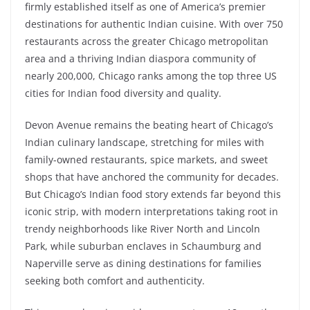
firmly established itself as one of America’s premier
destinations for authentic Indian cuisine. With over 750
restaurants across the greater Chicago metropolitan
area and a thriving Indian diaspora community of
nearly 200,000, Chicago ranks among the top three US
cities for Indian food diversity and quality.
Devon Avenue remains the beating heart of Chicago’s
Indian culinary landscape, stretching for miles with
family-owned restaurants, spice markets, and sweet
shops that have anchored the community for decades.
But Chicago’s Indian food story extends far beyond this
iconic strip, with modern interpretations taking root in
trendy neighborhoods like River North and Lincoln
Park, while suburban enclaves in Schaumburg and
Naperville serve as dining destinations for families
seeking both comfort and authenticity.