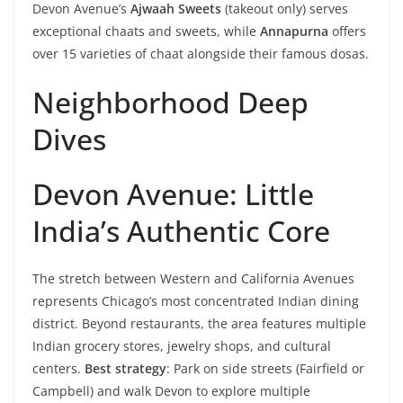
Devon Avenue’s
Ajwaah Sweets
(takeout only) serves
exceptional chaats and sweets, while
Annapurna
offers
over 15 varieties of chaat alongside their famous dosas.
Neighborhood Deep
Dives
Devon Avenue: Little
India’s Authentic Core
The stretch between Western and California Avenues
represents Chicago’s most concentrated Indian dining
district. Beyond restaurants, the area features multiple
Indian grocery stores, jewelry shops, and cultural
centers.
Best strategy
: Park on side streets (Fairfield or
Campbell) and walk Devon to explore multiple