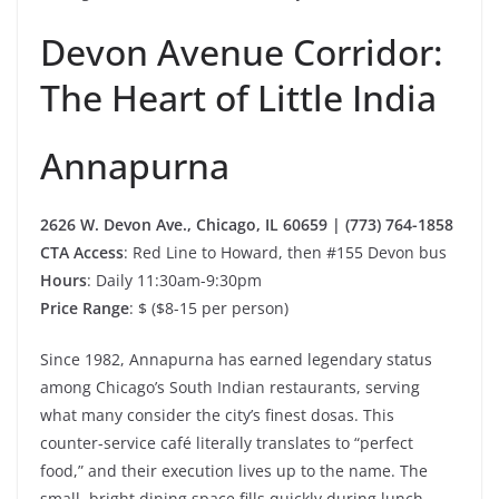
Devon Avenue Corridor:
The Heart of Little India
Annapurna
2626 W. Devon Ave., Chicago, IL 60659 | (773) 764-1858
CTA Access
: Red Line to Howard, then #155 Devon bus
Hours
: Daily 11:30am-9:30pm
Price Range
: $ ($8-15 per person)
Since 1982, Annapurna has earned legendary status
among Chicago’s South Indian restaurants, serving
what many consider the city’s finest dosas. This
counter-service café literally translates to “perfect
food,” and their execution lives up to the name. The
small, bright dining space fills quickly during lunch