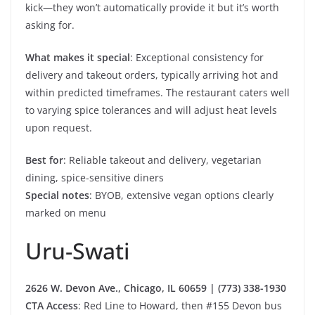
kick—they won’t automatically provide it but it’s worth
asking for.
What makes it special
: Exceptional consistency for
delivery and takeout orders, typically arriving hot and
within predicted timeframes. The restaurant caters well
to varying spice tolerances and will adjust heat levels
upon request.
Best for
: Reliable takeout and delivery, vegetarian
dining, spice-sensitive diners
Special notes
: BYOB, extensive vegan options clearly
marked on menu
Uru-Swati
2626 W. Devon Ave., Chicago, IL 60659 | (773) 338-1930
CTA Access
: Red Line to Howard, then #155 Devon bus