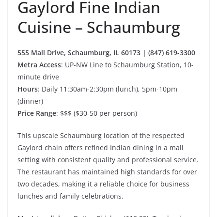
Gaylord Fine Indian
Cuisine – Schaumburg
555 Mall Drive, Schaumburg, IL 60173 | (847) 619-3300
Metra Access
: UP-NW Line to Schaumburg Station, 10-
minute drive
Hours
: Daily 11:30am-2:30pm (lunch), 5pm-10pm
(dinner)
Price Range
: $$$ ($30-50 per person)
This upscale Schaumburg location of the respected
Gaylord chain offers refined Indian dining in a mall
setting with consistent quality and professional service.
The restaurant has maintained high standards for over
two decades, making it a reliable choice for business
lunches and family celebrations.