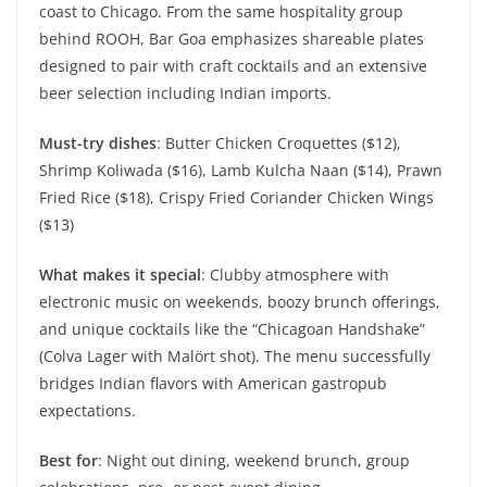
coast to Chicago. From the same hospitality group
behind ROOH, Bar Goa emphasizes shareable plates
designed to pair with craft cocktails and an extensive
beer selection including Indian imports.
Must-try dishes
: Butter Chicken Croquettes ($12),
Shrimp Koliwada ($16), Lamb Kulcha Naan ($14), Prawn
Fried Rice ($18), Crispy Fried Coriander Chicken Wings
($13)
What makes it special
: Clubby atmosphere with
electronic music on weekends, boozy brunch offerings,
and unique cocktails like the “Chicagoan Handshake”
(Colva Lager with Malört shot). The menu successfully
bridges Indian flavors with American gastropub
expectations.
Best for
: Night out dining, weekend brunch, group