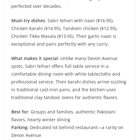
perfected over decades.
Must-try dishes
: Sabri Nihari with naan ($16.95),
Chicken Karahi ($14.95), Tandoori chicken ($12.95),
Chicken Tikka Masala ($13.95). Their garlic naan is
exceptional and pairs perfectly with any curry.
What makes it special
: Unlike many Devon Avenue
spots, Sabri Nihari offers full table service in a
comfortable dining room with white tablecloths and
professional service. Their karahi dishes arrive sizzling
in traditional cast-iron pans, and the kitchen uses
traditional clay tandoor ovens for authentic flavors.
Best for
: Groups and families, authentic Pakistani
flavors, hearty winter dining
Parking
: Dedicated lot behind restaurant—a rarity on
Devon Avenue