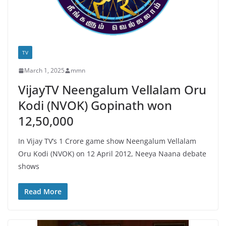
TV
March 1, 2025
mmn
VijayTV Neengalum Vellalam Oru
Kodi (NVOK) Gopinath won
12,50,000
In Vijay TV’s 1 Crore game show Neengalum Vellalam
Oru Kodi (NVOK) on 12 April 2012, Neeya Naana debate
shows
Read More