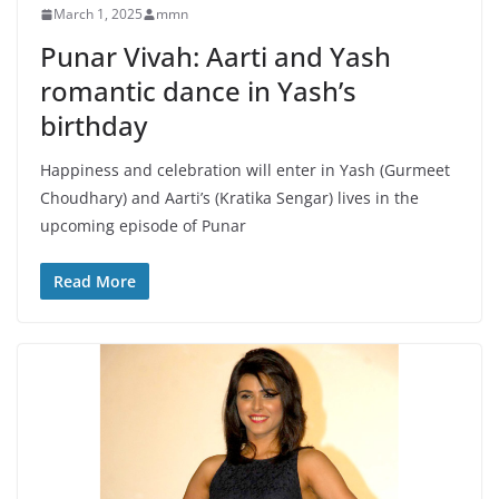
March 1, 2025
mmn
Punar Vivah: Aarti and Yash
romantic dance in Yash’s
birthday
Happiness and celebration will enter in Yash (Gurmeet
Choudhary) and Aarti’s (Kratika Sengar) lives in the
upcoming episode of Punar
Read More