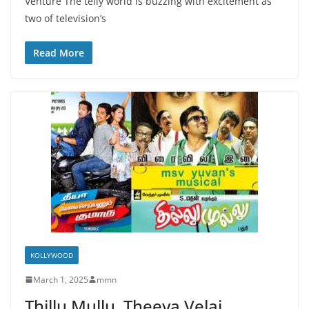
Venture The telly world is buzzing with excitement as
two of television’s
Read More
KOLLYWOOD
March 1, 2025
mmn
Thillu Mullu, Theeya Velai