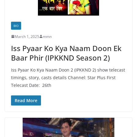
BIO
March 1, 2025
mmn
Iss Pyaar Ko Kya Naam Doon Ek
Baar Phir (IPKKND Season 2)
Iss Pyaar Ko Kya Naam Doon 2 (IPKKND 2) show telecast
timings, story, casts details Channel: Star Plus First
Telecast Date: 26th
Read More