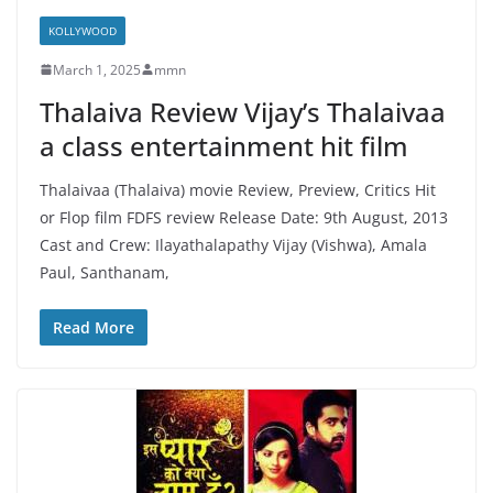
KOLLYWOOD
March 1, 2025
mmn
Thalaiva Review Vijay’s Thalaivaa
a class entertainment hit film
Thalaivaa (Thalaiva) movie Review, Preview, Critics Hit
or Flop film FDFS review Release Date: 9th August, 2013
Cast and Crew: Ilayathalapathy Vijay (Vishwa), Amala
Paul, Santhanam,
Read More