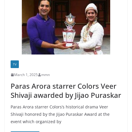
TV
March 1, 2025
mmn
Paras Arora starrer Colors Veer
Shivaji awarded by Jijao Puraskar
Paras Arora starrer Colors’s historical drama Veer
Shivaji honored by the Jijao Puraskar Award at the
event which organized by