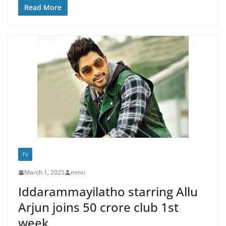
Read More
TV
March 1, 2025
mmn
Iddarammayilatho starring Allu
Arjun joins 50 crore club 1st
week