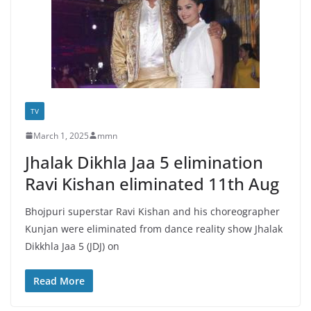
TV
March 1, 2025
mmn
Jhalak Dikhla Jaa 5 elimination
Ravi Kishan eliminated 11th Aug
Bhojpuri superstar Ravi Kishan and his choreographer
Kunjan were eliminated from dance reality show Jhalak
Dikkhla Jaa 5 (JDJ) on
Read More