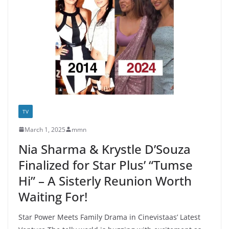
TV
March 1, 2025
mmn
Nia Sharma & Krystle D’Souza
Finalized for Star Plus’ “Tumse
Hi” – A Sisterly Reunion Worth
Waiting For!
Star Power Meets Family Drama in Cinevistaas’ Latest