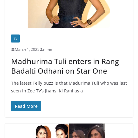
TV
March 1, 2025
mmn
Madhurima Tuli enters in Rang
Badalti Odhani on Star One
The latest Telly buzz is that Madurima Tuli who was last
seen in Zee TV’s Jhansi Ki Rani as a
Read More