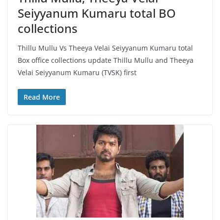
Seiyyanum Kumaru total BO
collections
Thillu Mullu Vs Theeya Velai Seiyyanum Kumaru total
Box office collections update Thillu Mullu and Theeya
Velai Seiyyanum Kumaru (TVSK) first
Read More