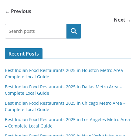
← Previous
Next →
Search
Recent Posts
Best Indian Food Restaurants 2025 in Houston Metro Area –
Complete Local Guide
Best Indian Food Restaurants 2025 in Dallas Metro Area –
Complete Local Guide
Best Indian Food Restaurants 2025 in Chicago Metro Area –
Complete Local Guide
Best Indian Food Restaurants 2025 in Los Angeles Metro Area
– Complete Local Guide
Best Indian Food Restaurants 2025 in New York Metro Area –