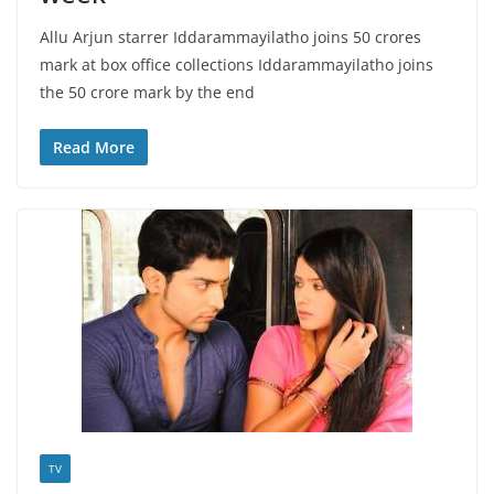
Allu Arjun starrer Iddarammayilatho joins 50 crores
mark at box office collections Iddarammayilatho joins
the 50 crore mark by the end
Read More
TV