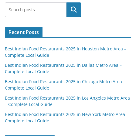
Search
Recent Posts
Best Indian Food Restaurants 2025 in Houston Metro Area –
Complete Local Guide
Best Indian Food Restaurants 2025 in Dallas Metro Area –
Complete Local Guide
Best Indian Food Restaurants 2025 in Chicago Metro Area –
Complete Local Guide
Best Indian Food Restaurants 2025 in Los Angeles Metro Area
– Complete Local Guide
Best Indian Food Restaurants 2025 in New York Metro Area –
Complete Local Guide