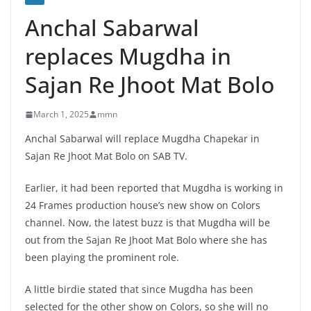
Anchal Sabarwal
replaces Mugdha in
Sajan Re Jhoot Mat Bolo
March 1, 2025
mmn
Anchal Sabarwal will replace Mugdha Chapekar in
Sajan Re Jhoot Mat Bolo on SAB TV.
Earlier, it had been reported that Mugdha is working in
24 Frames production house’s new show on Colors
channel. Now, the latest buzz is that Mugdha will be
out from the Sajan Re Jhoot Mat Bolo where she has
been playing the prominent role.
A little birdie stated that since Mugdha has been
selected for the other show on Colors, so she will no