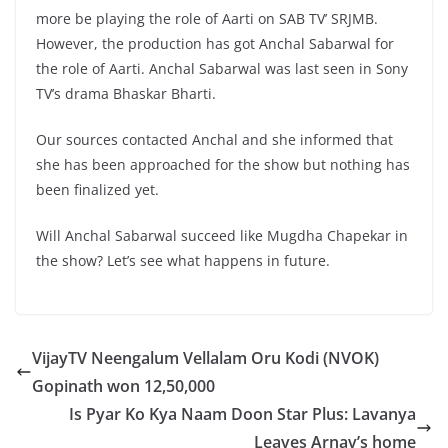
more be playing the role of Aarti on SAB TV’ SRJMB.
However, the production has got Anchal Sabarwal for
the role of Aarti. Anchal Sabarwal was last seen in Sony
TV’s drama Bhaskar Bharti.
Our sources contacted Anchal and she informed that
she has been approached for the show but nothing has
been finalized yet.
Will Anchal Sabarwal succeed like Mugdha Chapekar in
the show? Let’s see what happens in future.
VijayTV Neengalum Vellalam Oru Kodi (NVOK)
Gopinath won 12,50,000
Is Pyar Ko Kya Naam Doon Star Plus: Lavanya
Leaves Arnav’s home