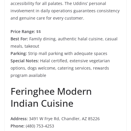
accessibility for all palates. The Uddins’ personal
involvement in daily operations guarantees consistency
and genuine care for every customer.
Price Range:
$$
Best For:
Family dining, authentic halal cuisine, casual
meals, takeout
Parking:
Strip mall parking with adequate spaces
Special Notes:
Halal certified, extensive vegetarian
options, dogs welcome, catering services, rewards
program available
Feringhee Modern
Indian Cuisine
Address:
3491 W Frye Rd, Chandler, AZ 85226
Phone:
(480) 753-4253