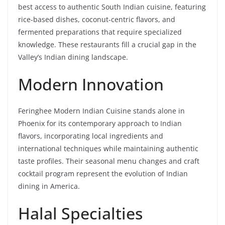
best access to authentic South Indian cuisine, featuring
rice-based dishes, coconut-centric flavors, and
fermented preparations that require specialized
knowledge. These restaurants fill a crucial gap in the
Valley’s Indian dining landscape.
Modern Innovation
Feringhee Modern Indian Cuisine stands alone in
Phoenix for its contemporary approach to Indian
flavors, incorporating local ingredients and
international techniques while maintaining authentic
taste profiles. Their seasonal menu changes and craft
cocktail program represent the evolution of Indian
dining in America.
Halal Specialties