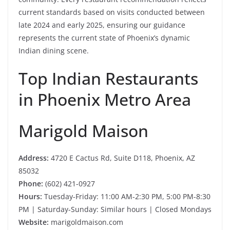
current standards based on visits conducted between
late 2024 and early 2025, ensuring our guidance
represents the current state of Phoenix’s dynamic
Indian dining scene.
Top Indian Restaurants
in Phoenix Metro Area
Marigold Maison
Address:
4720 E Cactus Rd, Suite D118, Phoenix, AZ
85032
Phone:
(602) 421-0927
Hours:
Tuesday-Friday: 11:00 AM-2:30 PM, 5:00 PM-8:30
PM | Saturday-Sunday: Similar hours | Closed Mondays
Website:
marigoldmaison.com