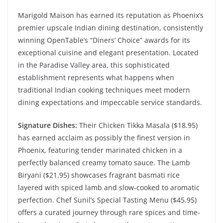
Marigold Maison has earned its reputation as Phoenix’s
premier upscale Indian dining destination, consistently
winning OpenTable’s “Diners’ Choice” awards for its
exceptional cuisine and elegant presentation. Located
in the Paradise Valley area, this sophisticated
establishment represents what happens when
traditional Indian cooking techniques meet modern
dining expectations and impeccable service standards.
Signature Dishes:
Their Chicken Tikka Masala ($18.95)
has earned acclaim as possibly the finest version in
Phoenix, featuring tender marinated chicken in a
perfectly balanced creamy tomato sauce. The Lamb
Biryani ($21.95) showcases fragrant basmati rice
layered with spiced lamb and slow-cooked to aromatic
perfection. Chef Sunil’s Special Tasting Menu ($45.95)
offers a curated journey through rare spices and time-