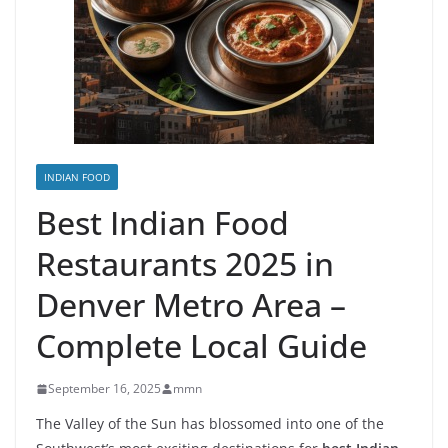
INDIAN FOOD
Best Indian Food
Restaurants 2025 in
Denver Metro Area –
Complete Local Guide
September 16, 2025
mmn
The Valley of the Sun has blossomed into one of the