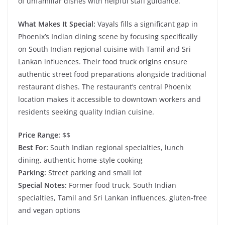
of unfamiliar dishes with helpful staff guidance.
What Makes It Special:
Vayals fills a significant gap in
Phoenix’s Indian dining scene by focusing specifically
on South Indian regional cuisine with Tamil and Sri
Lankan influences. Their food truck origins ensure
authentic street food preparations alongside traditional
restaurant dishes. The restaurant’s central Phoenix
location makes it accessible to downtown workers and
residents seeking quality Indian cuisine.
Price Range:
$$
Best For:
South Indian regional specialties, lunch
dining, authentic home-style cooking
Parking:
Street parking and small lot
Special Notes:
Former food truck, South Indian
specialties, Tamil and Sri Lankan influences, gluten-free
and vegan options