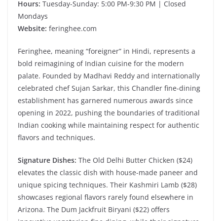
Hours:
Tuesday-Sunday: 5:00 PM-9:30 PM | Closed
Mondays
Website:
feringhee.com
Feringhee, meaning “foreigner” in Hindi, represents a
bold reimagining of Indian cuisine for the modern
palate. Founded by Madhavi Reddy and internationally
celebrated chef Sujan Sarkar, this Chandler fine-dining
establishment has garnered numerous awards since
opening in 2022, pushing the boundaries of traditional
Indian cooking while maintaining respect for authentic
flavors and techniques.
Signature Dishes:
The Old Delhi Butter Chicken ($24)
elevates the classic dish with house-made paneer and
unique spicing techniques. Their Kashmiri Lamb ($28)
showcases regional flavors rarely found elsewhere in
Arizona. The Dum Jackfruit Biryani ($22) offers