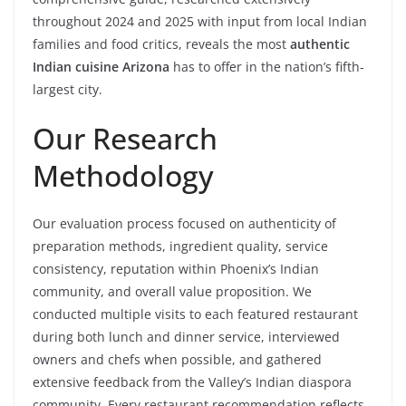
throughout 2024 and 2025 with input from local Indian
families and food critics, reveals the most
authentic
Indian cuisine Arizona
has to offer in the nation’s fifth-
largest city.
Our Research
Methodology
Our evaluation process focused on authenticity of
preparation methods, ingredient quality, service
consistency, reputation within Phoenix’s Indian
community, and overall value proposition. We
conducted multiple visits to each featured restaurant
during both lunch and dinner service, interviewed
owners and chefs when possible, and gathered
extensive feedback from the Valley’s Indian diaspora
community. Every restaurant recommendation reflects