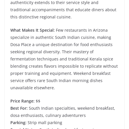
authenticity extends to their service style and
traditional accompaniments that educate diners about
this distinctive regional cuisine.
What Makes It Special:
Few restaurants in Arizona
specialize in authentic South Indian cuisine, making
Dosa Place a unique destination for food enthusiasts
seeking regional diversity. Their mastery of
fermentation techniques and traditional Kerala spice
blending creates flavors impossible to replicate without
proper training and equipment. Weekend breakfast
service offers rare South Indian morning dishes
unavailable elsewhere.
Price Range:
$$
Best For:
South Indian specialties, weekend breakfast,
dosa enthusiasts, culinary adventurers
Parking:
Strip mall parking