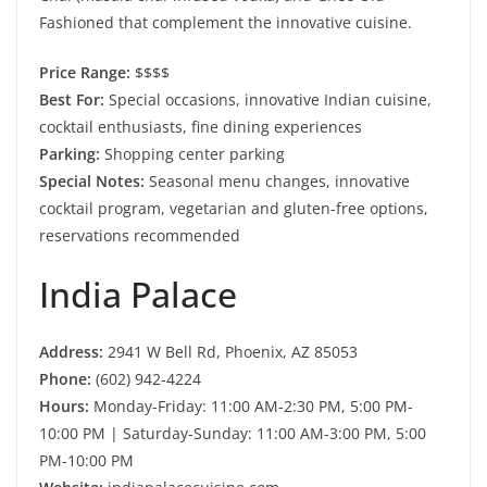
Fashioned that complement the innovative cuisine.
Price Range:
$$$$
Best For:
Special occasions, innovative Indian cuisine,
cocktail enthusiasts, fine dining experiences
Parking:
Shopping center parking
Special Notes:
Seasonal menu changes, innovative
cocktail program, vegetarian and gluten-free options,
reservations recommended
India Palace
Address:
2941 W Bell Rd, Phoenix, AZ 85053
Phone:
(602) 942-4224
Hours:
Monday-Friday: 11:00 AM-2:30 PM, 5:00 PM-
10:00 PM | Saturday-Sunday: 11:00 AM-3:00 PM, 5:00
PM-10:00 PM