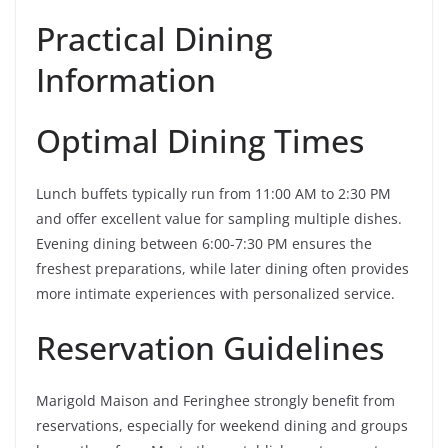
Practical Dining
Information
Optimal Dining Times
Lunch buffets typically run from 11:00 AM to 2:30 PM
and offer excellent value for sampling multiple dishes.
Evening dining between 6:00-7:30 PM ensures the
freshest preparations, while later dining often provides
more intimate experiences with personalized service.
Reservation Guidelines
Marigold Maison and Feringhee strongly benefit from
reservations, especially for weekend dining and groups