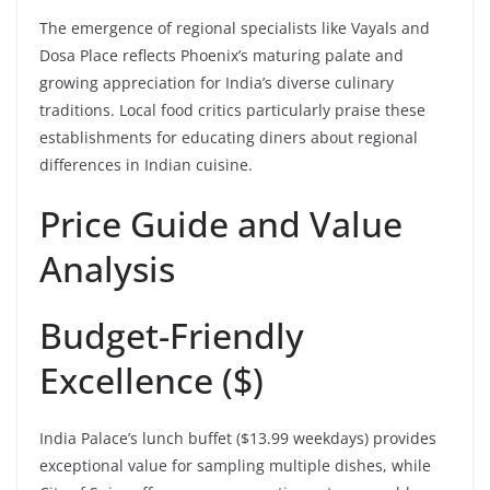
The emergence of regional specialists like Vayals and
Dosa Place reflects Phoenix’s maturing palate and
growing appreciation for India’s diverse culinary
traditions. Local food critics particularly praise these
establishments for educating diners about regional
differences in Indian cuisine.
Price Guide and Value
Analysis
Budget-Friendly
Excellence ($)
India Palace’s lunch buffet ($13.99 weekdays) provides
exceptional value for sampling multiple dishes, while