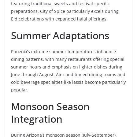
featuring traditional sweets and festival-specific
preparations. City of Spice particularly excels during
Eid celebrations with expanded halal offerings.
Summer Adaptations
Phoenix’s extreme summer temperatures influence
dining patterns, with many restaurants offering special
summer hours and emphasis on lighter dishes during
June through August. Air-conditioned dining rooms and
cold beverage specialties like lassis become particularly
popular.
Monsoon Season
Integration
During Arizona’s monsoon season (July-September),