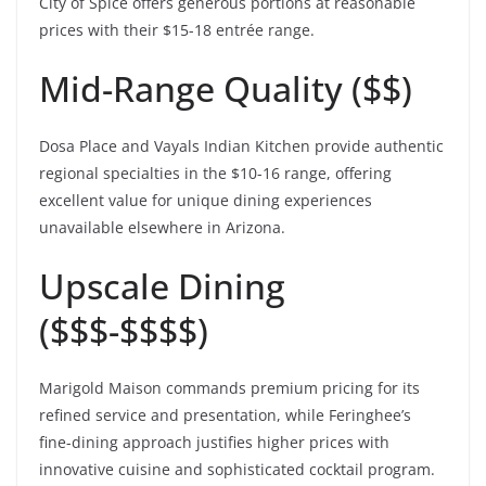
City of Spice offers generous portions at reasonable
prices with their $15-18 entrée range.
Mid-Range Quality ($$)
Dosa Place and Vayals Indian Kitchen provide authentic
regional specialties in the $10-16 range, offering
excellent value for unique dining experiences
unavailable elsewhere in Arizona.
Upscale Dining
($$$-$$$$)
Marigold Maison commands premium pricing for its
refined service and presentation, while Feringhee’s
fine-dining approach justifies higher prices with
innovative cuisine and sophisticated cocktail program.