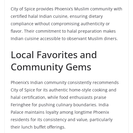
City of Spice provides Phoenix’s Muslim community with
certified halal Indian cuisine, ensuring dietary
compliance without compromising authenticity or
flavor. Their commitment to halal preparation makes
Indian cuisine accessible to observant Muslim diners.
Local Favorites and
Community Gems
Phoenix’s Indian community consistently recommends
City of Spice for its authentic home-style cooking and
halal certification, while food enthusiasts praise
Feringhee for pushing culinary boundaries. India
Palace maintains loyalty among longtime Phoenix
residents for its consistency and value, particularly
their lunch buffet offerings.