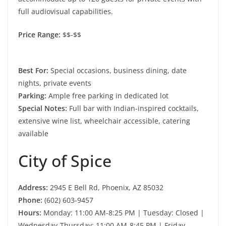
full audiovisual capabilities.
Price Range:
$$-$$
Best For:
Special occasions, business dining, date
nights, private events
Parking:
Ample free parking in dedicated lot
Special Notes:
Full bar with Indian-inspired cocktails,
extensive wine list, wheelchair accessible, catering
available
City of Spice
Address:
2945 E Bell Rd, Phoenix, AZ 85032
Phone:
(602) 603-9457
Hours:
Monday: 11:00 AM-8:25 PM | Tuesday: Closed |
Wednesday-Thursday: 11:00 AM-8:45 PM | Friday-