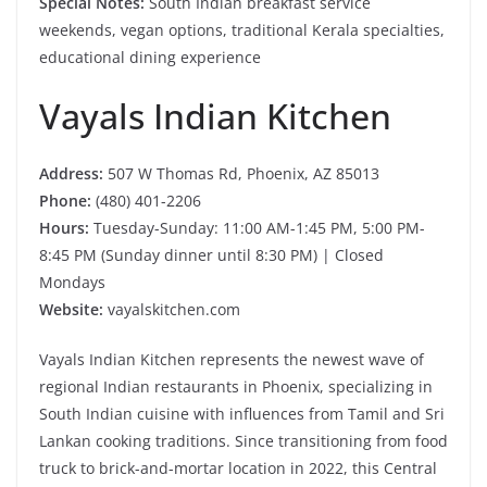
Special Notes:
South Indian breakfast service
weekends, vegan options, traditional Kerala specialties,
educational dining experience
Vayals Indian Kitchen
Address:
507 W Thomas Rd, Phoenix, AZ 85013
Phone:
(480) 401-2206
Hours:
Tuesday-Sunday: 11:00 AM-1:45 PM, 5:00 PM-
8:45 PM (Sunday dinner until 8:30 PM) | Closed
Mondays
Website:
vayalskitchen.com
Vayals Indian Kitchen represents the newest wave of
regional Indian restaurants in Phoenix, specializing in
South Indian cuisine with influences from Tamil and Sri
Lankan cooking traditions. Since transitioning from food
truck to brick-and-mortar location in 2022, this Central