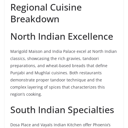
Regional Cuisine
Breakdown
North Indian Excellence
Marigold Maison and India Palace excel at North Indian
classics, showcasing the rich gravies, tandoori
preparations, and wheat-based breads that define
Punjabi and Mughlai cuisines. Both restaurants
demonstrate proper tandoor technique and the
complex layering of spices that characterizes this
region’s cooking.
South Indian Specialties
Dosa Place and Vayals Indian Kitchen offer Phoenix’s