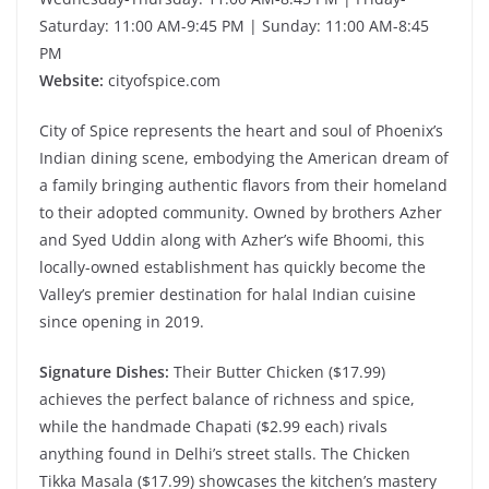
Saturday: 11:00 AM-9:45 PM | Sunday: 11:00 AM-8:45
PM
Website:
cityofspice.com
City of Spice represents the heart and soul of Phoenix’s
Indian dining scene, embodying the American dream of
a family bringing authentic flavors from their homeland
to their adopted community. Owned by brothers Azher
and Syed Uddin along with Azher’s wife Bhoomi, this
locally-owned establishment has quickly become the
Valley’s premier destination for halal Indian cuisine
since opening in 2019.
Signature Dishes:
Their Butter Chicken ($17.99)
achieves the perfect balance of richness and spice,
while the handmade Chapati ($2.99 each) rivals
anything found in Delhi’s street stalls. The Chicken
Tikka Masala ($17.99) showcases the kitchen’s mastery