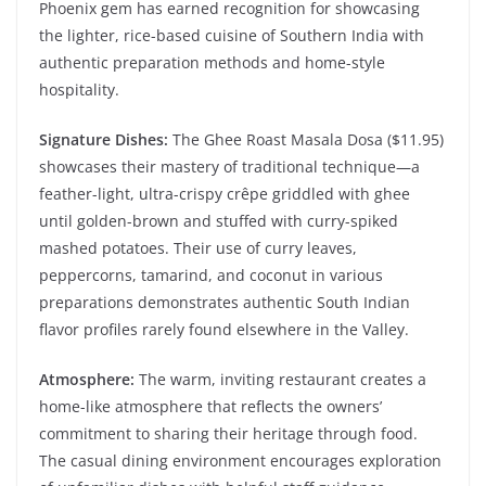
Phoenix gem has earned recognition for showcasing
the lighter, rice-based cuisine of Southern India with
authentic preparation methods and home-style
hospitality.
Signature Dishes:
The Ghee Roast Masala Dosa ($11.95)
showcases their mastery of traditional technique—a
feather-light, ultra-crispy crêpe griddled with ghee
until golden-brown and stuffed with curry-spiked
mashed potatoes. Their use of curry leaves,
peppercorns, tamarind, and coconut in various
preparations demonstrates authentic South Indian
flavor profiles rarely found elsewhere in the Valley.
Atmosphere:
The warm, inviting restaurant creates a
home-like atmosphere that reflects the owners’
commitment to sharing their heritage through food.
The casual dining environment encourages exploration