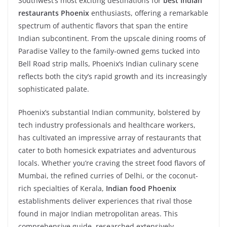
Southwest’s most exciting destinations for
best Indian
restaurants Phoenix
enthusiasts, offering a remarkable
spectrum of authentic flavors that span the entire
Indian subcontinent. From the upscale dining rooms of
Paradise Valley to the family-owned gems tucked into
Bell Road strip malls, Phoenix’s Indian culinary scene
reflects both the city’s rapid growth and its increasingly
sophisticated palate.
Phoenix’s substantial Indian community, bolstered by
tech industry professionals and healthcare workers,
has cultivated an impressive array of restaurants that
cater to both homesick expatriates and adventurous
locals. Whether you’re craving the street food flavors of
Mumbai, the refined curries of Delhi, or the coconut-
rich specialties of Kerala,
Indian food Phoenix
establishments deliver experiences that rival those
found in major Indian metropolitan areas. This
comprehensive guide, researched extensively