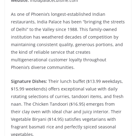
Website:
indiapalacecuisine.com
As one of Phoenix’s longest-established Indian
restaurants, India Palace has been “bringing the streets
of Delhi” to the Valley since 1988. This family-owned
institution has weathered decades of competition by
maintaining consistent quality, generous portions, and
the kind of reliable service that creates
multigenerational customer loyalty throughout
Phoenix’s diverse communities.
Signature Dishes:
Their lunch buffet ($13.99 weekdays,
$15.99 weekends) offers exceptional value with daily
rotating selections of curries, tandoori items, and fresh
naan. The Chicken Tandoori ($16.95) emerges from
their clay oven with ideal char and juicy interior. Their
Vegetable Biryani ($14.95) satisfies vegetarians with
fragrant basmati rice and perfectly spiced seasonal
vegetables.