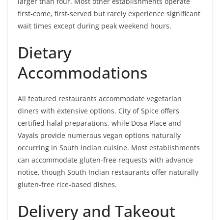
larger than four. Most other establishments operate
first-come, first-served but rarely experience significant
wait times except during peak weekend hours.
Dietary
Accommodations
All featured restaurants accommodate vegetarian
diners with extensive options. City of Spice offers
certified halal preparations, while Dosa Place and
Vayals provide numerous vegan options naturally
occurring in South Indian cuisine. Most establishments
can accommodate gluten-free requests with advance
notice, though South Indian restaurants offer naturally
gluten-free rice-based dishes.
Delivery and Takeout