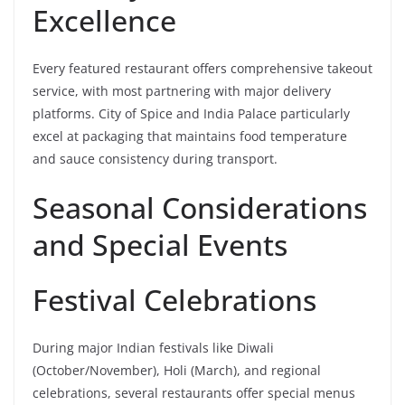
Excellence
Every featured restaurant offers comprehensive takeout
service, with most partnering with major delivery
platforms. City of Spice and India Palace particularly
excel at packaging that maintains food temperature
and sauce consistency during transport.
Seasonal Considerations
and Special Events
Festival Celebrations
During major Indian festivals like Diwali
(October/November), Holi (March), and regional
celebrations, several restaurants offer special menus