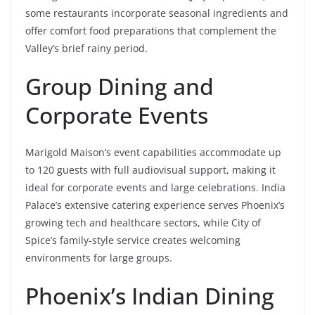
some restaurants incorporate seasonal ingredients and
offer comfort food preparations that complement the
Valley’s brief rainy period.
Group Dining and
Corporate Events
Marigold Maison’s event capabilities accommodate up
to 120 guests with full audiovisual support, making it
ideal for corporate events and large celebrations. India
Palace’s extensive catering experience serves Phoenix’s
growing tech and healthcare sectors, while City of
Spice’s family-style service creates welcoming
environments for large groups.
Phoenix’s Indian Dining