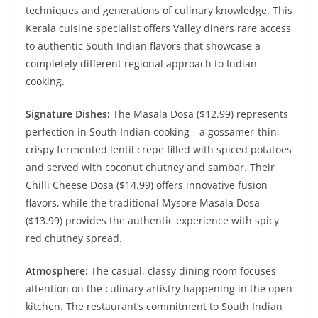
techniques and generations of culinary knowledge. This
Kerala cuisine specialist offers Valley diners rare access
to authentic South Indian flavors that showcase a
completely different regional approach to Indian
cooking.
Signature Dishes:
The Masala Dosa ($12.99) represents
perfection in South Indian cooking—a gossamer-thin,
crispy fermented lentil crepe filled with spiced potatoes
and served with coconut chutney and sambar. Their
Chilli Cheese Dosa ($14.99) offers innovative fusion
flavors, while the traditional Mysore Masala Dosa
($13.99) provides the authentic experience with spicy
red chutney spread.
Atmosphere:
The casual, classy dining room focuses
attention on the culinary artistry happening in the open
kitchen. The restaurant’s commitment to South Indian