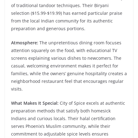
of traditional tandoor techniques. Their Biryani
selection ($15.99-$19.99) has earned particular praise
from the local Indian community for its authentic
preparation and generous portions.
Atmosphere:
The unpretentious dining room focuses
attention squarely on the food, with educational TV
screens explaining various dishes to newcomers. The
casual, welcoming environment makes it perfect for
families, while the owners’ genuine hospitality creates a
neighborhood restaurant feel that encourages regular
visits.
What Makes It Special:
City of Spice excels at authentic
preparation methods that satisfy both homesick
Indians and curious locals. Their halal certification
serves Phoenix’s Muslim community, while their
commitment to adjustable spice levels ensures