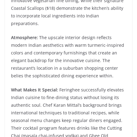
innovative vegetarian fine dining, while their signature
Coastal Scallops ($18) demonstrate the kitchen’s ability
to incorporate local ingredients into Indian
preparations.
Atmosphere:
The upscale interior design reflects
modern Indian aesthetics with warm turmeric-inspired
colors and contemporary furnishings that create an
elegant backdrop for the innovative cuisine. The
restaurant’s location in a suburban shopping center
belies the sophisticated dining experience within.
What Makes It Special:
Feringhee successfully elevates
Indian cuisine to fine-dining status without losing its
authentic soul. Chef Karan Mittal’s background brings
international techniques to traditional recipes, while
seasonal menu changes keep regular diners engaged.
Their cocktail program features drinks like the Cutting
Chai (masala chai-infused vodka) and Ghee Old