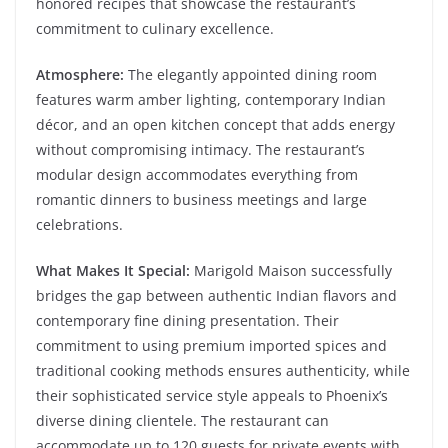
honored recipes that showcase the restaurant’s
commitment to culinary excellence.
Atmosphere:
The elegantly appointed dining room
features warm amber lighting, contemporary Indian
décor, and an open kitchen concept that adds energy
without compromising intimacy. The restaurant’s
modular design accommodates everything from
romantic dinners to business meetings and large
celebrations.
What Makes It Special:
Marigold Maison successfully
bridges the gap between authentic Indian flavors and
contemporary fine dining presentation. Their
commitment to using premium imported spices and
traditional cooking methods ensures authenticity, while
their sophisticated service style appeals to Phoenix’s
diverse dining clientele. The restaurant can
accommodate up to 120 guests for private events with