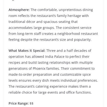
Atmosphere:
The comfortable, unpretentious dining
room reflects the restaurant’s family heritage with
traditional décor and spacious seating that
accommodates large groups. The consistent service
from long-term staff creates a neighborhood restaurant
feeling despite the restaurant’s size and popularity.
What Makes It Special:
Three and a half decades of
operation has allowed India Palace to perfect their
recipes and build lasting relationships with multiple
generations of Phoenix families. Their commitment to
made-to-order preparation and customizable spice
levels ensures every dish meets individual preferences.
The restaurant’s catering experience makes them a
reliable choice for large events and office functions.
Price Range:
$$