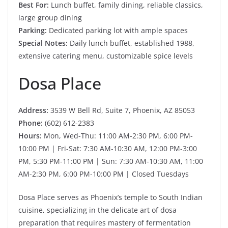
Best For:
Lunch buffet, family dining, reliable classics,
large group dining
Parking:
Dedicated parking lot with ample spaces
Special Notes:
Daily lunch buffet, established 1988,
extensive catering menu, customizable spice levels
Dosa Place
Address:
3539 W Bell Rd, Suite 7, Phoenix, AZ 85053
Phone:
(602) 612-2383
Hours:
Mon, Wed-Thu: 11:00 AM-2:30 PM, 6:00 PM-
10:00 PM | Fri-Sat: 7:30 AM-10:30 AM, 12:00 PM-3:00
PM, 5:30 PM-11:00 PM | Sun: 7:30 AM-10:30 AM, 11:00
AM-2:30 PM, 6:00 PM-10:00 PM | Closed Tuesdays
Dosa Place serves as Phoenix’s temple to South Indian
cuisine, specializing in the delicate art of dosa
preparation that requires mastery of fermentation